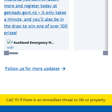
Auckland Emergency Management
Follow us for more updates
Call 111
if there is an immediate threat to life or property.