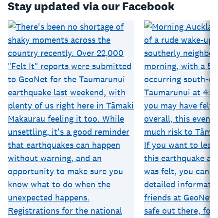
Stay updated via our Facebook