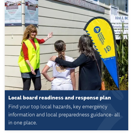
Local board readiness and response plan
Find your top local hazards, key emergency
information and local preparedness guidance- all
in one place.