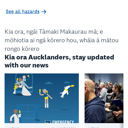
See all hazards
Kia ora, ngāi Tāmaki Makaurau mā; e
mōhiotia ai ngā kōrero hou, whāia ā mātou
rongo kōrero
Kia ora Aucklanders, stay updated
with our news