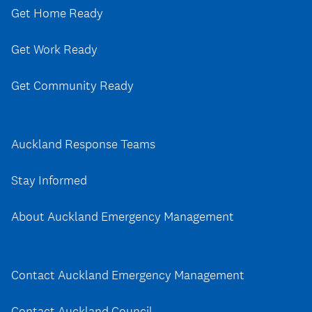
Get Home Ready
Get Work Ready
Get Community Ready
Auckland Response Teams
Stay Informed
About Auckland Emergency Management
Contact Auckland Emergency Management
Contact Auckland Council