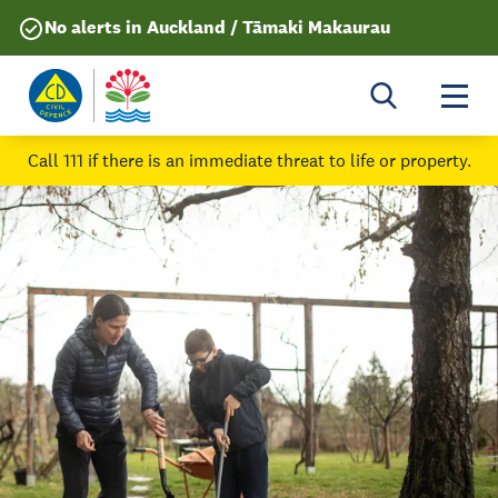
No alerts in Auckland / Tāmaki Makaurau
Togg
Call 111
if there is an immediate threat to life or property.