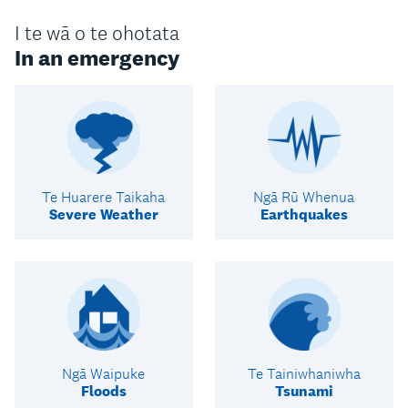
I te wā o te ohotata
In an emergency
Te Huarere Taikaha
Ngā Rū Whenua
Severe Weather
Earthquakes
Ngā Waipuke
Te Tainiwhaniwha
Floods
Tsunami