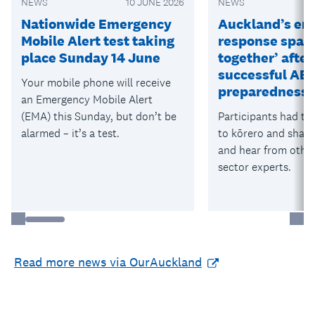
NEWS
10 JUNE 2026
NEWS
Nationwide Emergency
Auckland’s em
Mobile Alert test taking
response space
place Sunday 14 June
together’ after
successful AE
Your mobile phone will receive
preparedness 
an Emergency Mobile Alert
(EMA) this Sunday, but don’t be
Participants had th
alarmed – it’s a test.
to kōrero and shar
and hear from othe
sector experts.
Read more news via OurAuckland