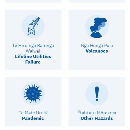
Te Hē o ngā Ratonga
Ngā Hūnga Puia
Waiwai
Volcanoes
Lifeline Utilities
Failure
Te Mate Urutā
Ētahi atu Mōrearea
Pandemic
Other Hazards