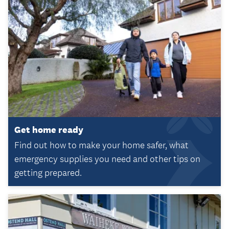
Get home ready
Find out how to make your home safer, what
emergency supplies you need and other tips on
getting prepared.