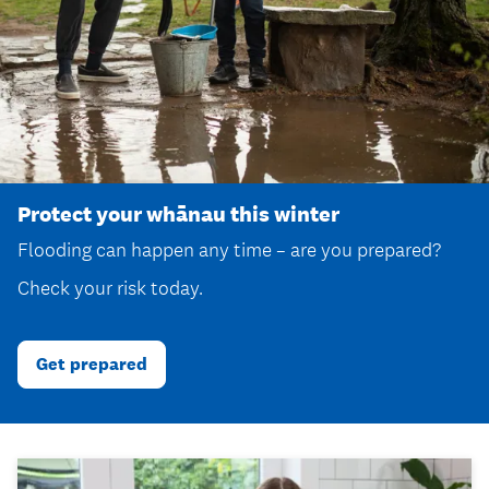
Protect your whānau this winter
Flooding can happen any time – are you prepared?
Check your risk today.
Get prepared