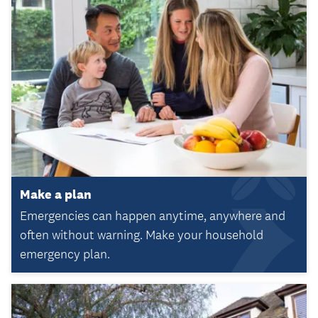
Make a plan
Emergencies can happen anytime, anywhere and
often without warning. Make your household
emergency plan.